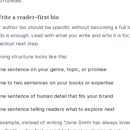
rtunities.
Write a reader-first bio
 author bio should be specific without becoming a full l
s is enough. Lead with what you write and who it is for, 
actical next step.
rong structure looks like this:
ne sentence on your genre, topic, or promise
ne to two sentences on your books or expertise
ne sentence of human detail that fits your brand
ne sentence telling readers what to explore next
example, instead of writing “Jane Smith has always loved