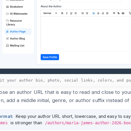
it your author bio, photo, social links, colors, and p
se an author URL that is easy to read and close to your
n, add a middle initial, genre, or author suffix instead o
ormat:
Keep your author URL short, lowercase, and easy to say
is stronger than
ames
/authors/maria-james-author-2026-boo