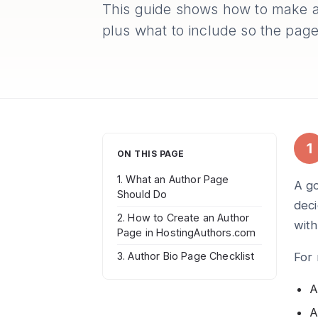
This guide shows how to make a
plus what to include so the page
1
ON THIS PAGE
1. What an Author Page
A go
Should Do
deci
2. How to Create an Author
wit
Page in HostingAuthors.com
For 
3. Author Bio Page Checklist
A
A