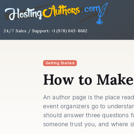
24/7 Sales / Support: +1 (978) 643-8662
Getting Started
How to Make
An author page is the place read
event organizers go to understa
should answer three questions f
someone trust you, and where s