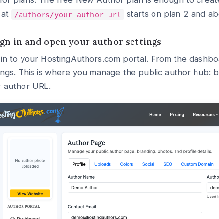
or plans. The free New Author plan is enough to creat
 at
starts on plan 2 and ab
/authors/your-author-url
Sign in and open your author settings
in to your HostingAuthors.com portal. From the dashboa
ings. This is where you manage the public author hub: bio
r author URL.