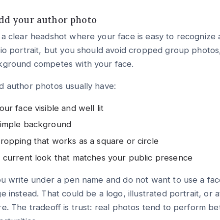
Add your author photo
a clear headshot where your face is easy to recognize a
io portrait, but you should avoid cropped group photos,
kground competes with your face.
 author photos usually have:
our face visible and well lit
imple background
ropping that works as a square or circle
 current look that matches your public presence
ou write under a pen name and do not want to use a fac
e instead. That could be a logo, illustrated portrait, or 
e. The tradeoff is trust: real photos tend to perform b