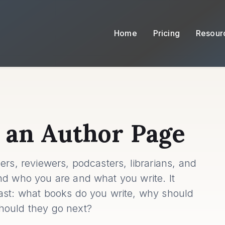
Home
Pricing
Resour
 an Author Page
ers, reviewers, podcasters, librarians, and
nd who you are and what you write. It
ast: what books do you write, why should
hould they go next?