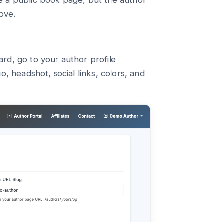
e a public book page, but the author
ove.
rd, go to your author profile
, headshot, social links, colors, and