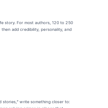
ife story. For most authors, 120 to 250
then add credibility, personality, and
 stories,” write something closer to: