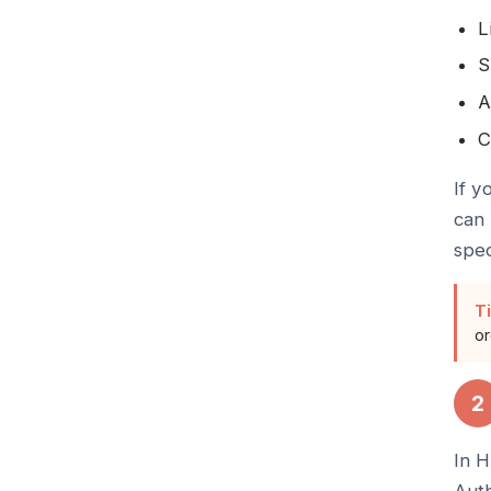
L
S
A
C
If y
can 
spec
Ti
or
2
In H