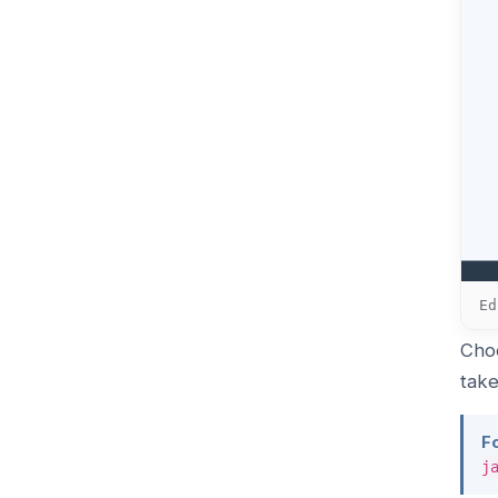
Ed
Choo
take
F
j