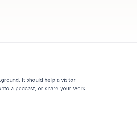
round. It should help a visitor
 onto a podcast, or share your work