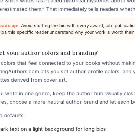
e Smith writes fast-paced historical mysteries about wo
restimated them.” That immediately tells readers whethe
eads up:
Avoid stuffing the bio with every award, job, publicatio
lps this specific reader understand why your work is worth their
Set your author colors and branding
colors that feel connected to your books without makin
ingAuthors.com lets you set author profile colors, and
ttes derived from cover art.
ou write in one genre, keep the author hub visually clos
es, choose a more neutral author brand and let each b
 defaults:
ark text on a light background for long bios