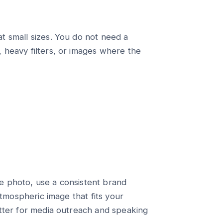
t small sizes. You do not need a
 heavy filters, or images where the
e photo, use a consistent brand
atmospheric image that fits your
etter for media outreach and speaking