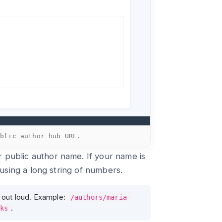
ublic author hub URL.
 public author name. If your name is
f using a long string of numbers.
 out loud. Example:
/authors/maria-
.
ks