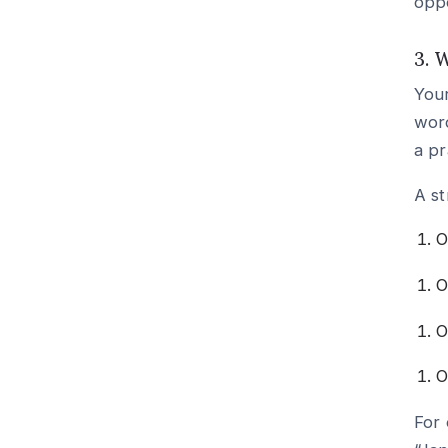
oppo
3. 
Your
word
a pr
A st
O
O
O
O
For 