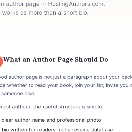
n author page in HostingAuthors.com,
 works as more than a short bio.
What an Author Page Should Do
od author page is not just a paragraph about your backg
de whether to read your book, join your list, invite you
h someone else.
most authors, the useful structure is simple:
 clear author name and professional photo
 bio written for readers, not a resume database