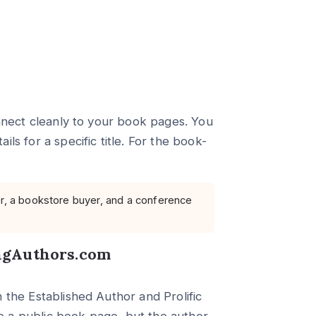
onnect cleanly to your book pages. You
ls for a specific title. For the book-
er, a bookstore buyer, and a conference
ingAuthors.com
 the Established Author and Prolific