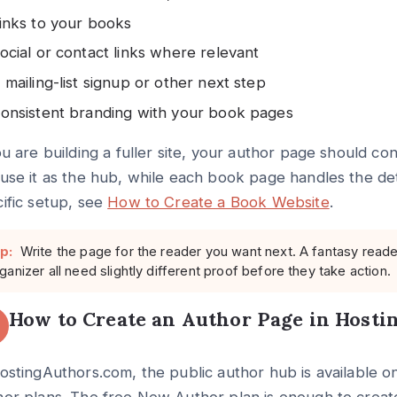
inks to your books
ocial or contact links where relevant
 mailing-list signup or other next step
onsistent branding with your book pages
ou are building a fuller site, your author page should c
use it as the hub, while each book page handles the detai
ific setup, see
How to Create a Book Website
.
p:
Write the page for the reader you want next. A fantasy read
ganizer all need slightly different proof before they take action.
How to Create an Author Page in Host
ostingAuthors.com, the public author hub is available on