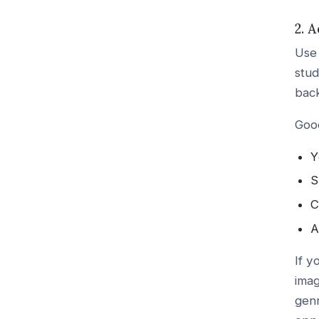
2. 
Use 
stud
bac
Good
Y
S
C
A
If y
imag
genr