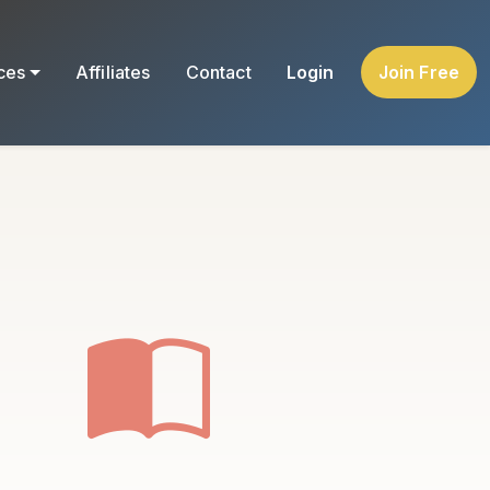
ces
Affiliates
Contact
Login
Join Free