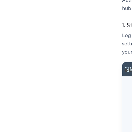
Auth
hub
1. 
Log 
sett
you