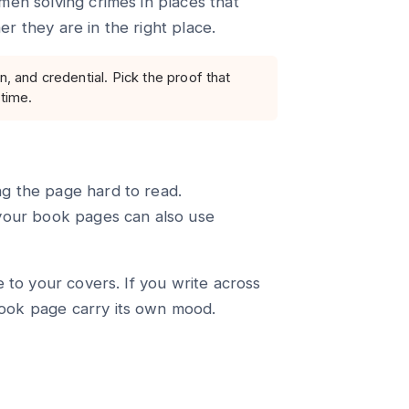
men solving crimes in places that
r they are in the right place.
n, and credential. Pick the proof that
 time.
g the page hard to read.
 your book pages can also use
e to your covers. If you write across
ook page carry its own mood.