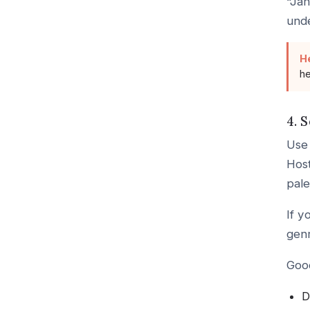
“Jan
unde
H
he
4. 
Use 
Host
pale
If y
genr
Good
D