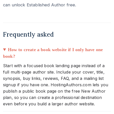
can unlock Established Author free.
Frequently asked
How to create a book website if I only have one
book?
Start with a focused book landing page instead of a
full multi-page author site. Include your cover, title,
synopsis, buy links, reviews, FAQ, and a mailing list
signup if you have one. HostingAuthors.com lets you
publish a public book page on the free New Author
plan, so you can create a professional destination
even before you build a larger author website.