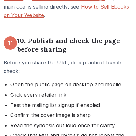
main goal is selling directly, see
How to Sell Ebooks
on Your Website
.
10. Publish and check the page
11
before sharing
Before you share the URL, do a practical launch
check:
Open the public page on desktop and mobile
Click every retailer link
Test the mailing list signup if enabled
Confirm the cover image is sharp
Read the synopsis out loud once for clarity
Check that FAQ and reviews do not repeat the