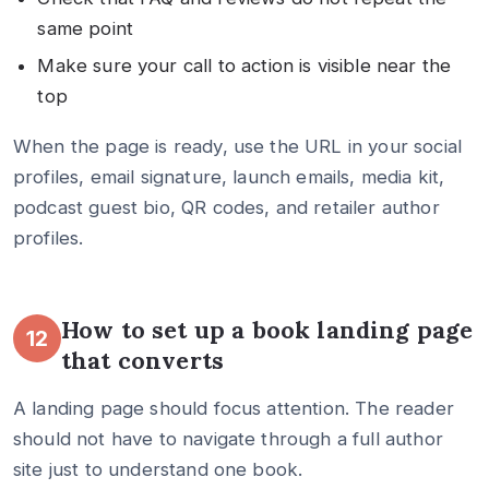
same point
Make sure your call to action is visible near the
top
When the page is ready, use the URL in your social
profiles, email signature, launch emails, media kit,
podcast guest bio, QR codes, and retailer author
profiles.
How to set up a book landing page
12
that converts
A landing page should focus attention. The reader
should not have to navigate through a full author
site just to understand one book.