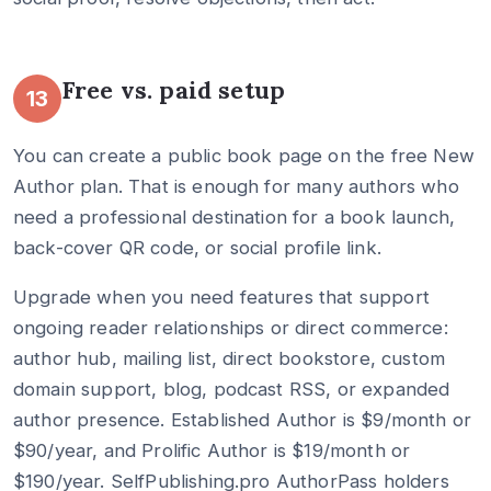
Free vs. paid setup
13
You can create a public book page on the free New
Author plan. That is enough for many authors who
need a professional destination for a book launch,
back-cover QR code, or social profile link.
Upgrade when you need features that support
ongoing reader relationships or direct commerce:
author hub, mailing list, direct bookstore, custom
domain support, blog, podcast RSS, or expanded
author presence. Established Author is $9/month or
$90/year, and Prolific Author is $19/month or
$190/year. SelfPublishing.pro AuthorPass holders