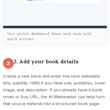
Your portal dashboard shows each book with
quick actions.
2. Add your book details
3
Create a new book and enter the core metadata:
title, subtitle, ISBN if you have one, publisher, cover
image, and description. If you already have a book
cover or buy URL, the AI Webmaster can help turn
that source material into a structured book page.