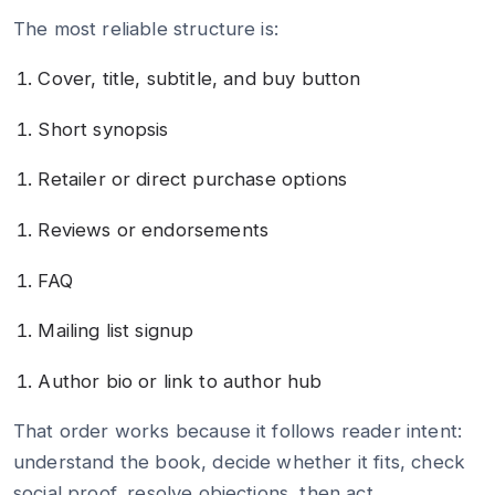
The most reliable structure is:
Cover, title, subtitle, and buy button
Short synopsis
Retailer or direct purchase options
Reviews or endorsements
FAQ
Mailing list signup
Author bio or link to author hub
That order works because it follows reader intent:
understand the book, decide whether it fits, check
social proof, resolve objections, then act.