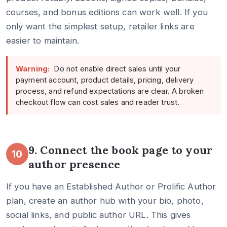
courses, and bonus editions can work well. If you
only want the simplest setup, retailer links are
easier to maintain.
Warning:
Do not enable direct sales until your
payment account, product details, pricing, delivery
process, and refund expectations are clear. A broken
checkout flow can cost sales and reader trust.
9. Connect the book page to your
10
author presence
If you have an Established Author or Prolific Author
plan, create an author hub with your bio, photo,
social links, and public author URL. This gives