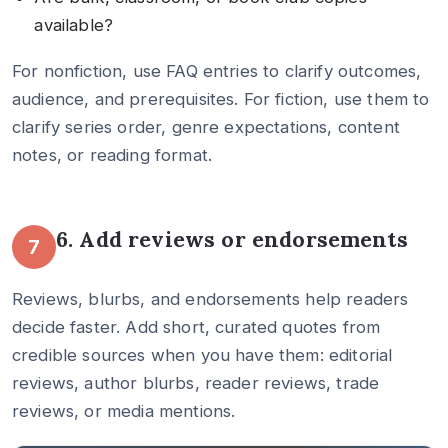
available?
For nonfiction, use FAQ entries to clarify outcomes,
audience, and prerequisites. For fiction, use them to
clarify series order, genre expectations, content
notes, or reading format.
6. Add reviews or endorsements
7
Reviews, blurbs, and endorsements help readers
decide faster. Add short, curated quotes from
credible sources when you have them: editorial
reviews, author blurbs, reader reviews, trade
reviews, or media mentions.