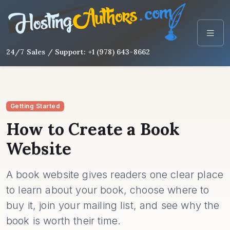
24/7 Sales / Support: +1 (978) 643-8662
Getting Started
How to Create a Book
Website
A book website gives readers one clear place
to learn about your book, choose where to
buy it, join your mailing list, and see why the
book is worth their time.