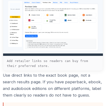
Add retailer links so readers can buy from
their preferred store.
Use direct links to the exact book page, not a
search results page. If you have paperback, ebook,
and audiobook editions on different platforms, label
them clearly so readers do not have to guess.