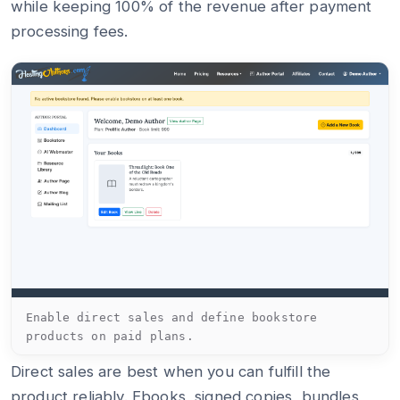
while keeping 100% of the revenue after payment
processing fees.
Enable direct sales and define bookstore
products on paid plans.
Direct sales are best when you can fulfill the
product reliably. Ebooks, signed copies, bundles,