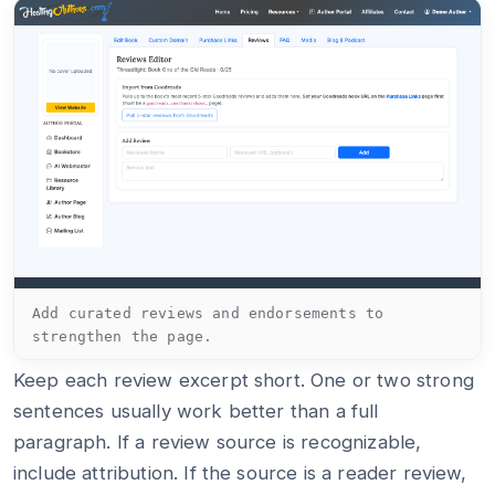
Add curated reviews and endorsements to
strengthen the page.
Keep each review excerpt short. One or two strong
sentences usually work better than a full
paragraph. If a review source is recognizable,
include attribution. If the source is a reader review,