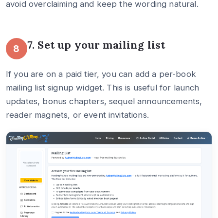
avoid overclaiming and keep the wording natural.
7. Set up your mailing list
8
If you are on a paid tier, you can add a per-book
mailing list signup widget. This is useful for launch
updates, bonus chapters, sequel announcements,
reader magnets, or event invitations.