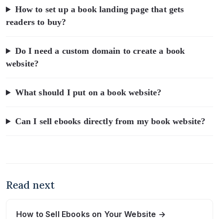
How to set up a book landing page that gets
readers to buy?
Do I need a custom domain to create a book
website?
What should I put on a book website?
Can I sell ebooks directly from my book website?
Read next
How to Sell Ebooks on Your Website →