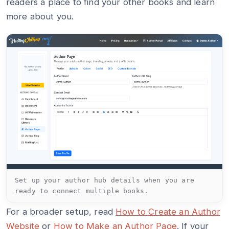
readers a place to find your other books and learn
more about you.
Set up your author hub details when you are
ready to connect multiple books.
For a broader setup, read
How to Create an Author
Website
or
How to Make an Author Page
. If your