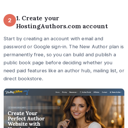
1. Create your
2
HostingAuthors.com account
Start by creating an account with email and
password or Google sign-in. The New Author plan is
permanently free, so you can build and publish a
public book page before deciding whether you
need paid features like an author hub, mailing list, or
direct bookstore.