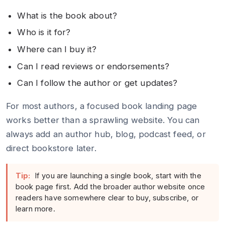
What is the book about?
Who is it for?
Where can I buy it?
Can I read reviews or endorsements?
Can I follow the author or get updates?
For most authors, a focused book landing page
works better than a sprawling website. You can
always add an author hub, blog, podcast feed, or
direct bookstore later.
Tip:
If you are launching a single book, start with the
book page first. Add the broader author website once
readers have somewhere clear to buy, subscribe, or
learn more.