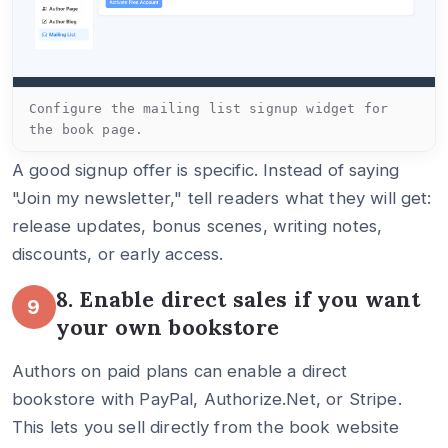
Configure the mailing list signup widget for
the book page.
A good signup offer is specific. Instead of saying
"Join my newsletter," tell readers what they will get:
release updates, bonus scenes, writing notes,
discounts, or early access.
8. Enable direct sales if you want
9
your own bookstore
Authors on paid plans can enable a direct
bookstore with PayPal, Authorize.Net, or Stripe.
This lets you sell directly from the book website