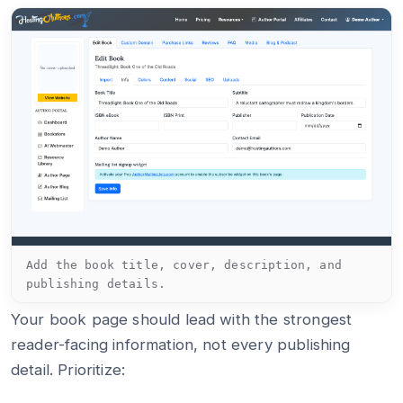
Add the book title, cover, description, and
publishing details.
Your book page should lead with the strongest
reader-facing information, not every publishing
detail. Prioritize: