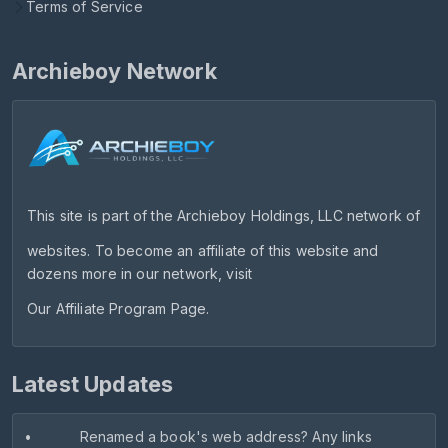
Terms of Service
Archieboy Network
This site is part of the
Archieboy Holdings, LLC
network of
websites. To become an affiliate of this website and
dozens more in our network, visit
Our Affiliate Program Page
.
Latest Updates
•
Renamed a book's web address? Any links