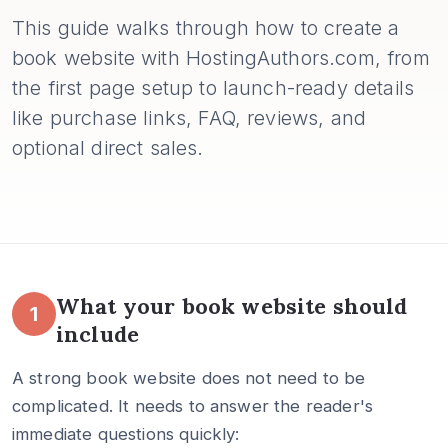
This guide walks through how to create a
book website with HostingAuthors.com, from
the first page setup to launch-ready details
like purchase links, FAQ, reviews, and
optional direct sales.
What your book website should
1
include
A strong book website does not need to be
complicated. It needs to answer the reader's
immediate questions quickly: