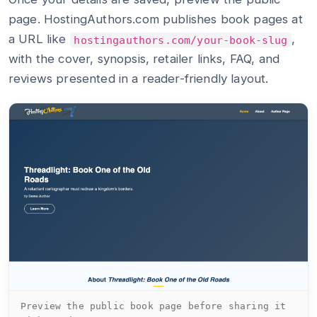
page. HostingAuthors.com publishes book pages at
a URL like
,
hostingauthors.com/your-book-slug
with the cover, synopsis, retailer links, FAQ, and
reviews presented in a reader-friendly layout.
Preview the public book page before sharing it