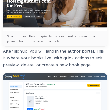
Start from HostingAuthors.com and choose the
plan that fits your launch.
After signup, you will land in the author portal. This
is where your books live, with quick actions to edit,
preview, delete, or create a new book page.