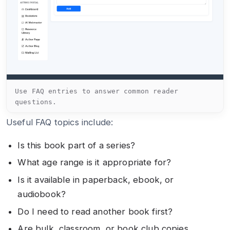
Use FAQ entries to answer common reader
questions.
Useful FAQ topics include:
Is this book part of a series?
What age range is it appropriate for?
Is it available in paperback, ebook, or
audiobook?
Do I need to read another book first?
Are bulk, classroom, or book club copies