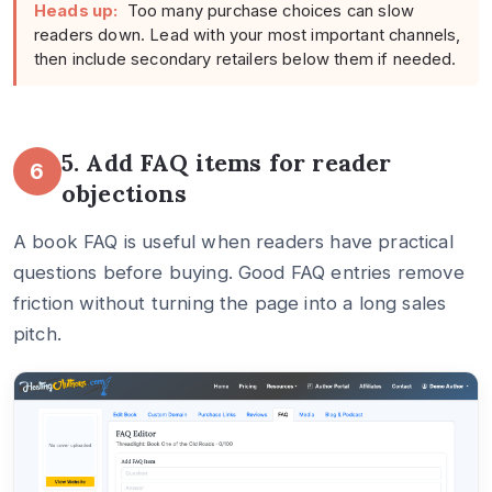
Heads up:
Too many purchase choices can slow
readers down. Lead with your most important channels,
then include secondary retailers below them if needed.
5. Add FAQ items for reader
6
objections
A book FAQ is useful when readers have practical
questions before buying. Good FAQ entries remove
friction without turning the page into a long sales
pitch.