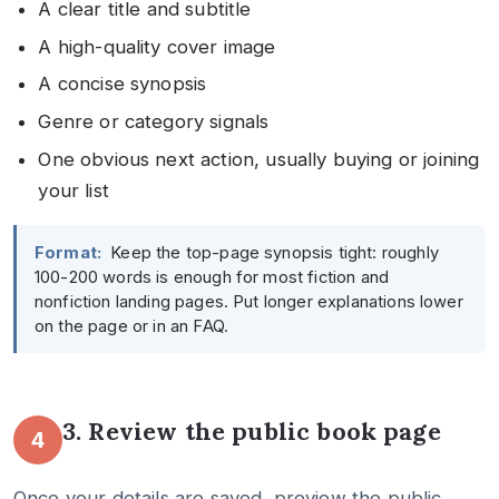
A clear title and subtitle
A high-quality cover image
A concise synopsis
Genre or category signals
One obvious next action, usually buying or joining
your list
Format:
Keep the top-page synopsis tight: roughly
100-200 words is enough for most fiction and
nonfiction landing pages. Put longer explanations lower
on the page or in an FAQ.
3. Review the public book page
4
Once your details are saved, preview the public