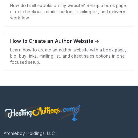
How do I sell ebooks on my website? Set up a book page,
direct checkout, retailer buttons, mailing list, and delivery
workflow.
How to Create an Author Website →
Learn how to create an author website with a book page,
bio, buy links, mailing list, and direct sales options in one
focused setup.
Archieboy Holdings, LLC