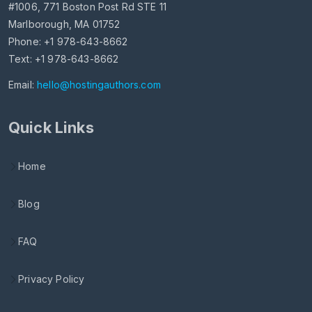
#1006, 771 Boston Post Rd STE 11
Marlborough, MA 01752
Phone: +1 978-643-8662
Text: +1 978-643-8662
Email:
hello@hostingauthors.com
Quick Links
Home
Blog
FAQ
Privacy Policy