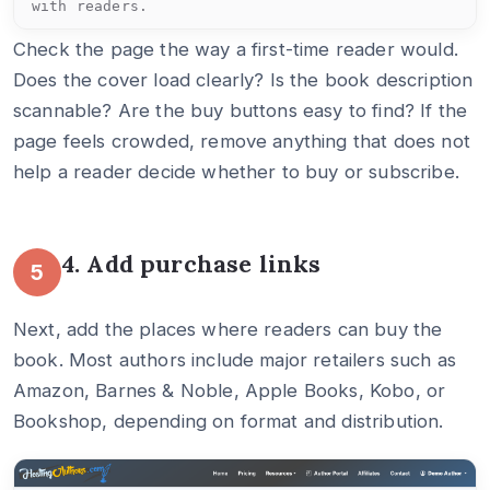
with readers.
Check the page the way a first-time reader would.
Does the cover load clearly? Is the book description
scannable? Are the buy buttons easy to find? If the
page feels crowded, remove anything that does not
help a reader decide whether to buy or subscribe.
4. Add purchase links
5
Next, add the places where readers can buy the
book. Most authors include major retailers such as
Amazon, Barnes & Noble, Apple Books, Kobo, or
Bookshop, depending on format and distribution.