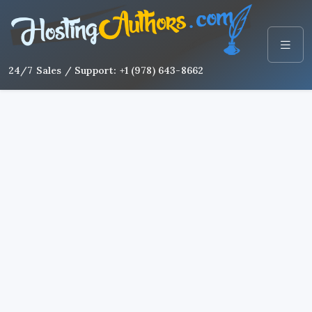
24/7 Sales / Support: +1 (978) 643-8662