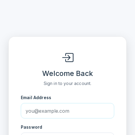
Welcome Back
Sign in to your account.
Email Address
Password