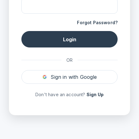
Forgot Password?
Login
OR
Sign in with Google
Don't have an account?
Sign Up