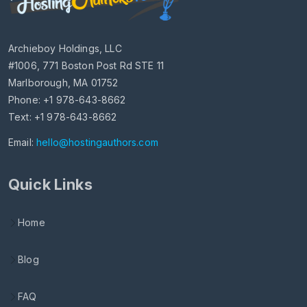
Archieboy Holdings, LLC
#1006, 771 Boston Post Rd STE 11
Marlborough, MA 01752
Phone: +1 978-643-8662
Text: +1 978-643-8662
Email:
hello@hostingauthors.com
Quick Links
Home
Blog
FAQ