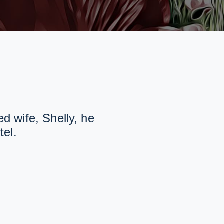
d wife, Shelly, he
tel.