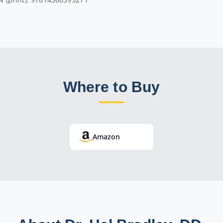
Where to Buy
Amazon