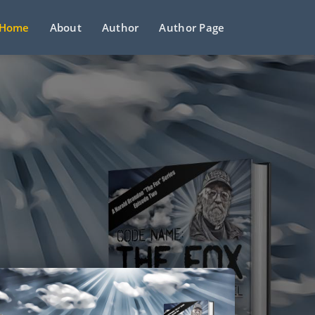
Home
About
Author
Author Page