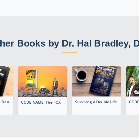
her Books by Dr. Hal Bradley, 
's Den
Surviving a Double Life
CODE
CODE NAME: The FOX