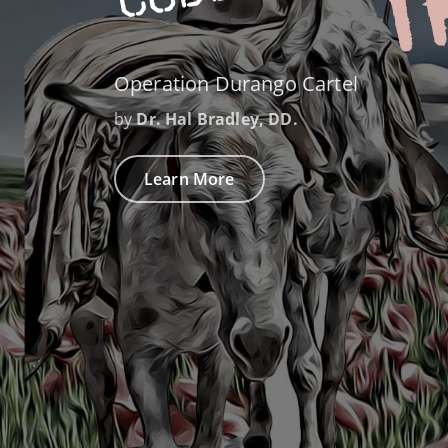
Operation Durango Cartel
by
Dr. Hal Bradley, DD.
Learn More