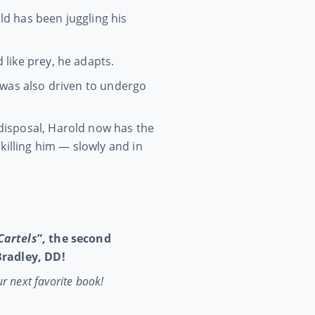
d has been juggling his
like prey, he adapts.
 was also driven to undergo
disposal, Harold now has the
killing him — slowly and in
Cartels
”, the second
 Bradley, DD!
ur next favorite book!