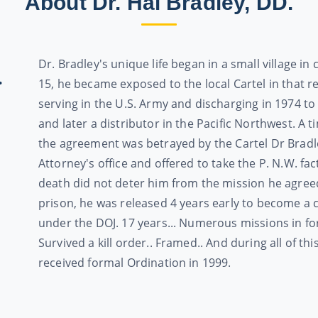
About Dr. Hal Bradley, DD.
Dr. Bradley's unique life began in a small village in
.
15, he became exposed to the local Cartel in that re
serving in the U.S. Army and discharging in 1974 to
and later a distributor in the Pacific Northwest. A 
the agreement was betrayed by the Cartel Dr Bradle
Attorney's office and offered to take the P. N.W. f
death did not deter him from the mission he agreed 
prison, he was released 4 years early to become a 
under the DOJ. 17 years... Numerous missions in fo
Survived a kill order.. Framed.. And during all of t
received formal Ordination in 1999.