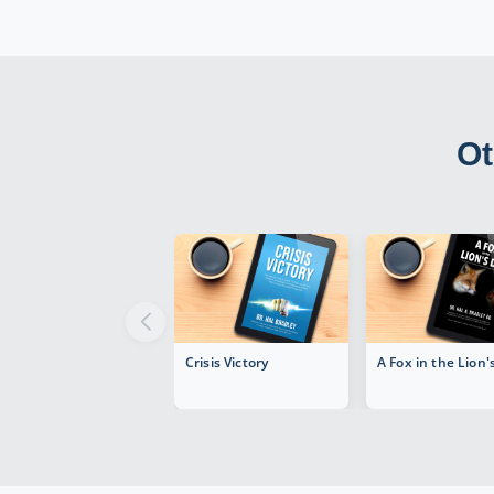
Ot
Crisis Victory
A Fox in the Lion