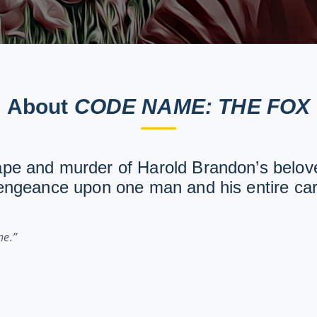
About
CODE NAME: THE FOX
ape and murder of Harold Brandon’s belove
vengeance upon one man and his entire car
ne.”