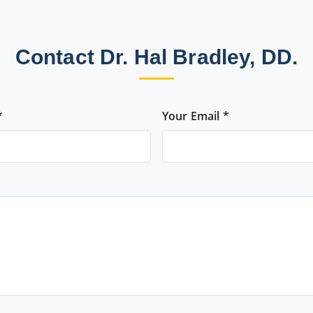
Contact Dr. Hal Bradley, DD.
*
Your Email *