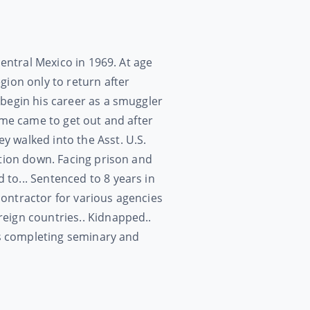
 central Mexico in 1969. At age
gion only to return after
 begin his career as a smuggler
time came to get out and after
y walked into the Asst. U.S.
action down. Facing prison and
to... Sentenced to 8 years in
contractor for various agencies
reign countries.. Kidnapped..
his completing seminary and