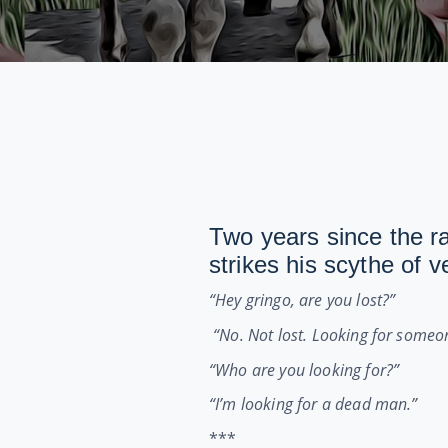
Two years since the r
strikes his scythe of 
“Hey gringo, are you lost?”
“No. Not lost. Looking for someo
“Who are you looking for?”
“I’m looking for a dead man.”
***