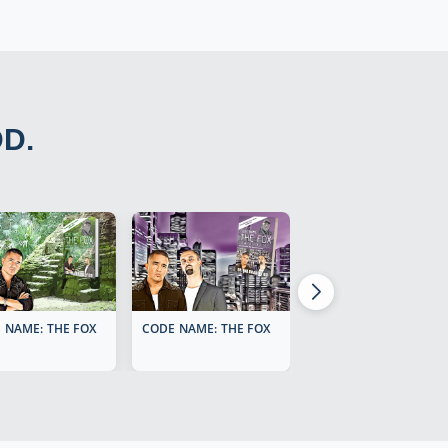
DD.
 NAME: THE FOX
CODE NAME: THE FOX
CODE NAME: THE FOX