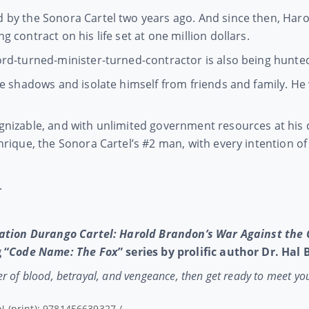
by the Sonora Cartel two years ago. And since then, Harol
 contract on his life set at one million dollars.
rd-turned-minister-turned-contractor is also being hunted 
he shadows and isolate himself from friends and family. He
nizable, and with unlimited government resources at his 
rique, the Sonora Cartel’s #2 man, with every intention of 
.
ation Durango Cartel: Harold Brandon’s War Against the 
 “
Code Name: The Fox
” series by prolific author Dr. Hal
ster of blood, betrayal, and vengeance, then get ready to meet yo
N (print): 9781456639327 /