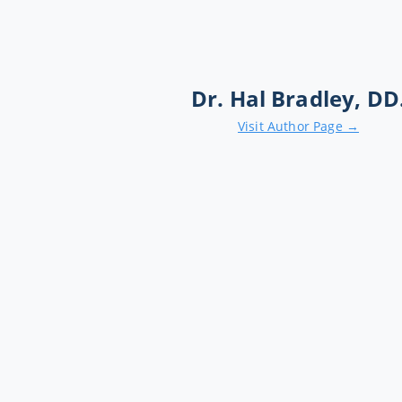
Dr. Hal Bradley, DD
Visit Author Page →