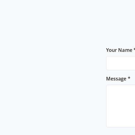
Your Name 
Message *