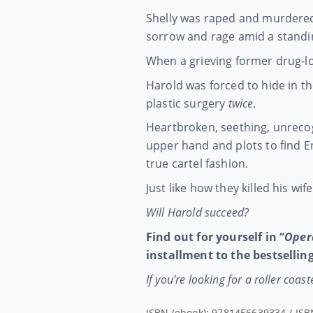
Shelly was raped and murdered 
sorrow and rage amid a standing
When a grieving former drug-lo
Harold was forced to hide in t
plastic surgery
twice
.
Heartbroken, seething, unrecog
upper hand and plots to find En
true cartel fashion.
Just like how they killed his wife
Will Harold succeed?
Find out for yourself in “
Oper
installment to the bestselling
If you’re looking for a roller coa
ISBN (ebook): 9781456639334 / ISB