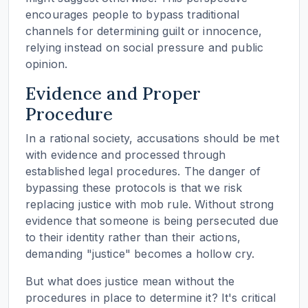
encourages people to bypass traditional
channels for determining guilt or innocence,
relying instead on social pressure and public
opinion.
Evidence and Proper
Procedure
In a rational society, accusations should be met
with evidence and processed through
established legal procedures. The danger of
bypassing these protocols is that we risk
replacing justice with mob rule. Without strong
evidence that someone is being persecuted due
to their identity rather than their actions,
demanding "justice" becomes a hollow cry.
But what does justice mean without the
procedures in place to determine it? It's critical