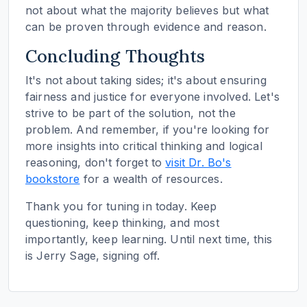
not about what the majority believes but what
can be proven through evidence and reason.
Concluding Thoughts
It's not about taking sides; it's about ensuring
fairness and justice for everyone involved. Let's
strive to be part of the solution, not the
problem. And remember, if you're looking for
more insights into critical thinking and logical
reasoning, don't forget to
visit Dr. Bo's
bookstore
for a wealth of resources.
Thank you for tuning in today. Keep
questioning, keep thinking, and most
importantly, keep learning. Until next time, this
is Jerry Sage, signing off.