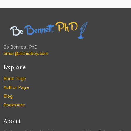
Bo Bennett, PhD
bmail@archieboy.com
Explore
Book Page
Author Page
Blog
Bookstore
About