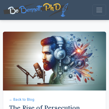
← Back to Blog
The Rise of Persecution