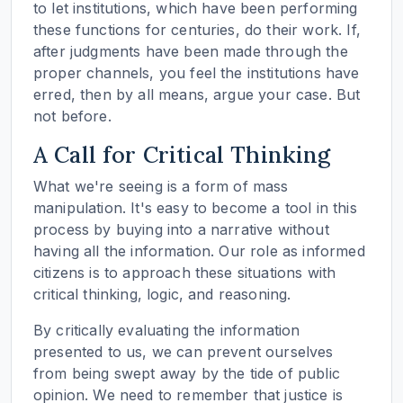
to let institutions, which have been performing
these functions for centuries, do their work. If,
after judgments have been made through the
proper channels, you feel the institutions have
erred, then by all means, argue your case. But
not before.
A Call for Critical Thinking
What we're seeing is a form of mass
manipulation. It's easy to become a tool in this
process by buying into a narrative without
having all the information. Our role as informed
citizens is to approach these situations with
critical thinking, logic, and reasoning.
By critically evaluating the information
presented to us, we can prevent ourselves
from being swept away by the tide of public
opinion. We need to remember that justice is