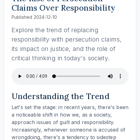
Claims Over Responsibility
Published 2024-12-10
Explore the trend of replacing
responsibility with persecution claims,
its impact on justice, and the role of
critical thinking in today's society.
Understanding the Trend
Let's set the stage: in recent years, there's been
a noticeable shift in how we, as a society,
approach issues of guilt and responsibility.
Increasingly, whenever someone is accused of
wrongdoing, there's a tendency to sidestep