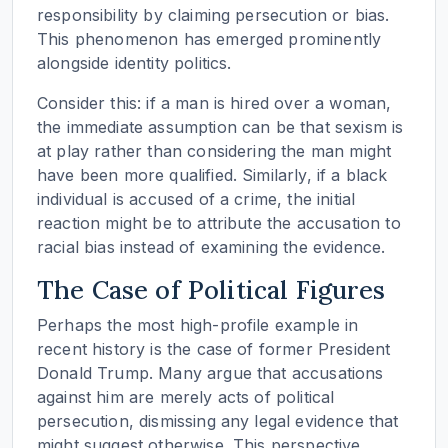
responsibility by claiming persecution or bias.
This phenomenon has emerged prominently
alongside identity politics.
Consider this: if a man is hired over a woman,
the immediate assumption can be that sexism is
at play rather than considering the man might
have been more qualified. Similarly, if a black
individual is accused of a crime, the initial
reaction might be to attribute the accusation to
racial bias instead of examining the evidence.
The Case of Political Figures
Perhaps the most high-profile example in
recent history is the case of former President
Donald Trump. Many argue that accusations
against him are merely acts of political
persecution, dismissing any legal evidence that
might suggest otherwise. This perspective