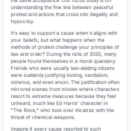
the same acceptance. Our focus today is on
understanding the fine line between peaceful
protest and actions that cross into illegality and
hypocrisy.
It's easy to support a cause when it aligns with
your beliefs, but what happens when the
methods of protest challenge your principles of
law and order? During the riots of 2020, many
people found themselves in a moral quandary.
Friends who were usually law-abiding citizens
were suddenly justifying looting, vandalism,
violence, and even arson. The justification often
mirrored scenes from movies where characters
resort to extreme measures because they feel
unheard, much like Ed Harris' character in
"The Rock," who took over Alcatraz with the
threat of chemical weapons.
Imagine if every cause resorted to such