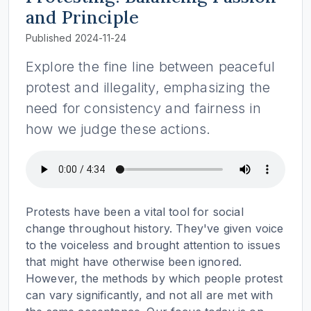
and Principle
Published 2024-11-24
Explore the fine line between peaceful
protest and illegality, emphasizing the
need for consistency and fairness in
how we judge these actions.
Protests have been a vital tool for social
change throughout history. They've given voice
to the voiceless and brought attention to issues
that might have otherwise been ignored.
However, the methods by which people protest
can vary significantly, and not all are met with