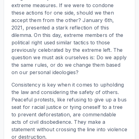
extreme measures. If we were to condone
these actions for one side, should we then
accept them from the other? January 6th,
2021, presented a stark reflection of this
dilemma. On this day, extreme members of the
political right used similar tactics to those
previously celebrated by the extreme left. The
question we must ask ourselves is: Do we apply
the same rules, or do we change them based
on our personal ideologies?
Consistency is key when it comes to upholding
the law and considering the safety of others.
Peaceful protests, like refusing to give up a bus
seat for racial justice or tying oneself to a tree
to prevent deforestation, are commendable
acts of civil disobedience. They make a
statement without crossing the line into violence
or destruction.