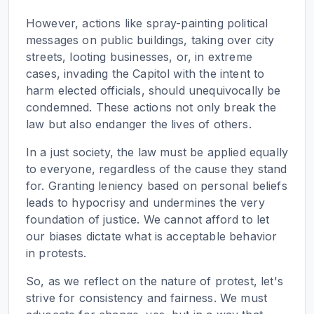
However, actions like spray-painting political
messages on public buildings, taking over city
streets, looting businesses, or, in extreme
cases, invading the Capitol with the intent to
harm elected officials, should unequivocally be
condemned. These actions not only break the
law but also endanger the lives of others.
In a just society, the law must be applied equally
to everyone, regardless of the cause they stand
for. Granting leniency based on personal beliefs
leads to hypocrisy and undermines the very
foundation of justice. We cannot afford to let
our biases dictate what is acceptable behavior
in protests.
So, as we reflect on the nature of protest, let's
strive for consistency and fairness. We must