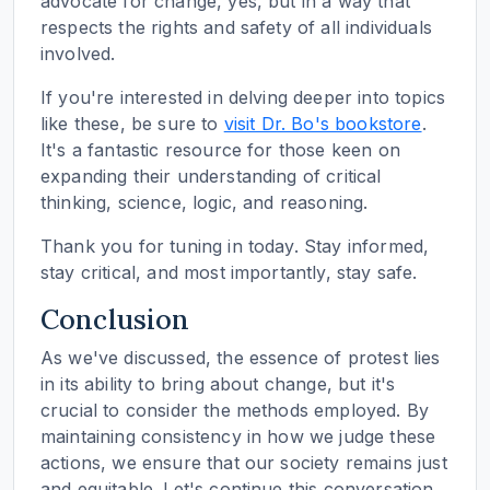
advocate for change, yes, but in a way that
respects the rights and safety of all individuals
involved.
If you're interested in delving deeper into topics
like these, be sure to
visit Dr. Bo's bookstore
.
It's a fantastic resource for those keen on
expanding their understanding of critical
thinking, science, logic, and reasoning.
Thank you for tuning in today. Stay informed,
stay critical, and most importantly, stay safe.
Conclusion
As we've discussed, the essence of protest lies
in its ability to bring about change, but it's
crucial to consider the methods employed. By
maintaining consistency in how we judge these
actions, we ensure that our society remains just
and equitable. Let's continue this conversation