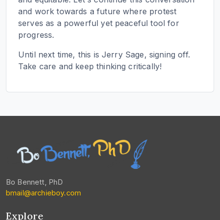
and work towards a future where protest
serves as a powerful yet peaceful tool for
progress.
Until next time, this is Jerry Sage, signing off.
Take care and keep thinking critically!
Bo Bennett, PhD
bmail@archieboy.com
Explore