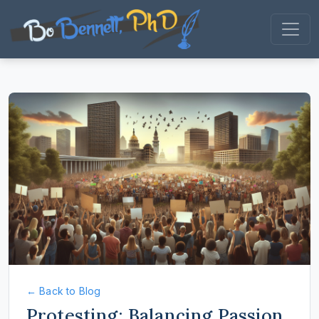
← Back to Blog
Protesting: Balancing Passion