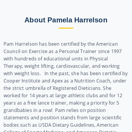
About Pamela Harrelson
Pam Harrelson has been certified by the American
Council on Exercise as a Personal Trainer since 1997
with hundreds of educational units in Physical
Therapy, weight lifting, cardiovascular, and working
with weight loss. In the past, she has been certified by
Cooper Institute and Apex as a Nutrition Coach, under
the strict umbrella of Registered Dieticians. She
worked for 14 years at large athletic clubs and for 12
years as a free lance trainer, making a priority for 5
grandbabies in a row!
Pam relies on position
statements and position stands from large scientific
bodies such as USDA Dietary Guidelines, American