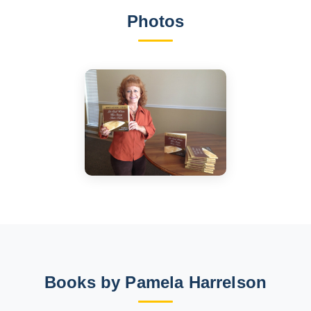
Photos
Books by Pamela Harrelson