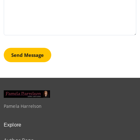
Send Message
Pamela Harrelson
Explore