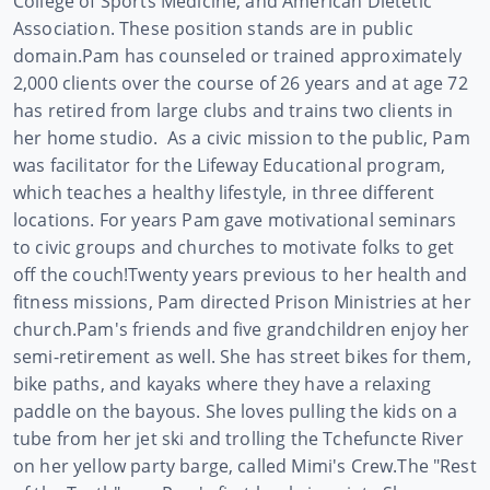
College of Sports Medicine, and American Dietetic
Association. These position stands are in public
domain.
Pam has counseled or trained approximately
2,000 clients over the course of 26 years and at age 72
has retired from large clubs and trains two clients in
her home studio.
As a civic mission to the public, Pam
was facilitator for the Lifeway Educational program,
which teaches a healthy lifestyle, in three different
locations. For years Pam gave motivational seminars
to civic groups and churches to motivate folks to get
off the couch!
Twenty years previous to her health and
fitness missions, Pam directed Prison Ministries at her
church.
Pam's friends and five grandchildren enjoy her
semi-retirement as well. She has street bikes for them,
bike paths, and kayaks where they have a relaxing
paddle on the bayous. She loves pulling the kids on a
tube from her jet ski and trolling the Tchefuncte River
on her yellow party barge, called Mimi's Crew.
The "Rest