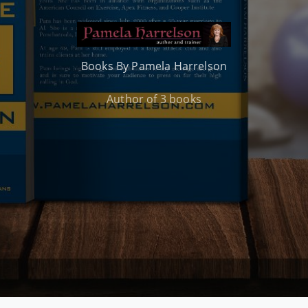
Books By Pamela Harrelson
Author of 3 books