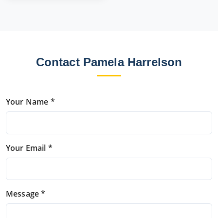
Contact Pamela Harrelson
Your Name *
Your Email *
Message *