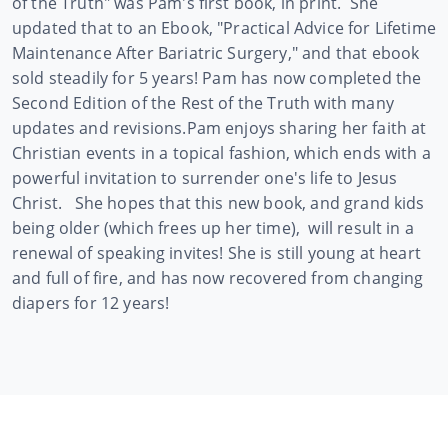
of the Truth" was Pam's first book, in print. She
updated that to an Ebook, "Practical Advice for Lifetime
Maintenance After Bariatric Surgery," and that ebook
sold steadily for 5 years! Pam has now completed the
Second Edition of the Rest of the Truth with many
updates and revisions.
Pam enjoys sharing her faith at
Christian events in a topical fashion, which ends with a
powerful invitation to surrender one's life to Jesus
Christ. She hopes that this new book, and grand kids
being older (which frees up her time), will result in a
renewal of speaking invites! She is still young at heart
and full of fire, and has now recovered from changing
diapers for 12 years!