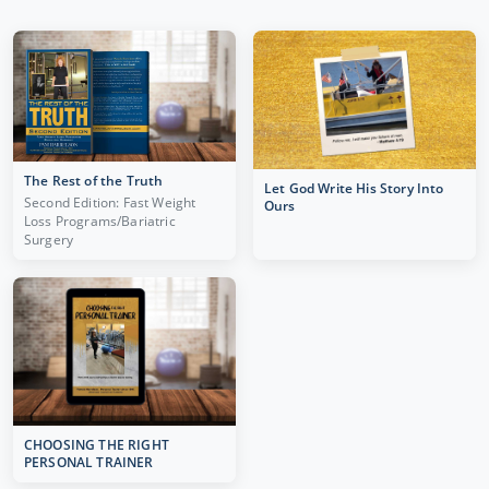
The Rest of the Truth
Let God Write His Story Into
Second Edition: Fast Weight
Ours
Loss Programs/Bariatric
Surgery
CHOOSING THE RIGHT
PERSONAL TRAINER