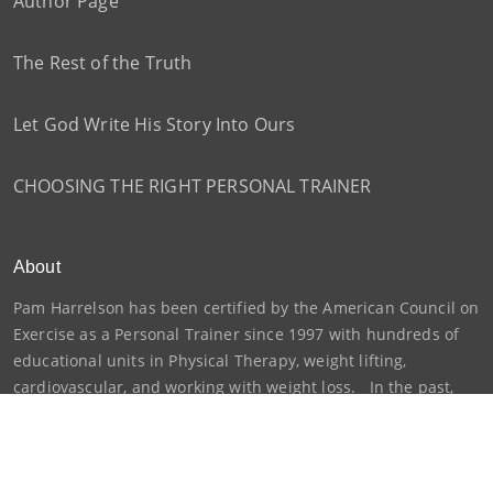
Author Page
The Rest of the Truth
Let God Write His Story Into Ours
CHOOSING THE RIGHT PERSONAL TRAINER
About
Pam Harrelson has been certified by the American Council on
Exercise as a Personal Trainer since 1997 with hundreds of
educational units in Physical Therapy, weight lifting,
cardiovascular, and working with weight loss. In the past,
she has been certified by Cooper...