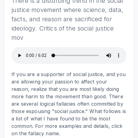
There is a disturbing trend in the social
justice movement where science, data,
facts, and reason are sacrificed for
ideology. Critics of the social justice
mov
If you are a supporter of social justice, and you
are allowing your passion to affect your
reason, realize that you are most likely doing
more harm to the movement than good. There
are several logical fallacies often committed by
those espousing "social justice." What follows is
a list of what I have found to be the most
common. For more examples and details, click
on the fallacy name.