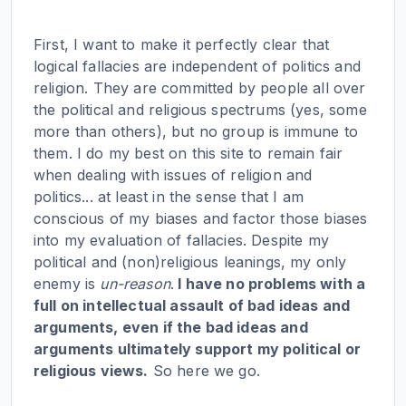
First, I want to make it perfectly clear that
logical fallacies are independent of politics and
religion. They are committed by people all over
the political and religious spectrums (yes, some
more than others), but no group is immune to
them. I do my best on this site to remain fair
when dealing with issues of religion and
politics... at least in the sense that I am
conscious of my biases and factor those biases
into my evaluation of fallacies. Despite my
political and (non)religious leanings, my only
enemy is
un-reason
.
I have no problems with a
full on intellectual assault of bad ideas and
arguments, even if the bad ideas and
arguments ultimately support my political or
religious views.
So here we go.