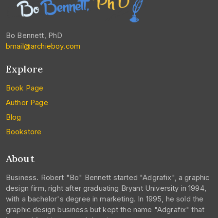
Bo Bennett, PhD
bmail@archieboy.com
Explore
Book Page
Author Page
Blog
Bookstore
About
Business. Robert "Bo" Bennett started "Adgrafix", a graphic
design firm, right after graduating Bryant University in 1994,
with a bachelor's degree in marketing. In 1995, he sold the
graphic design business but kept the name "Adgrafix" that