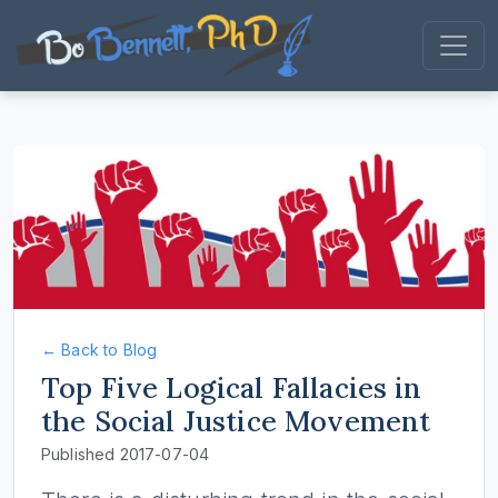
← Back to Blog
Top Five Logical Fallacies in
the Social Justice Movement
Published 2017-07-04