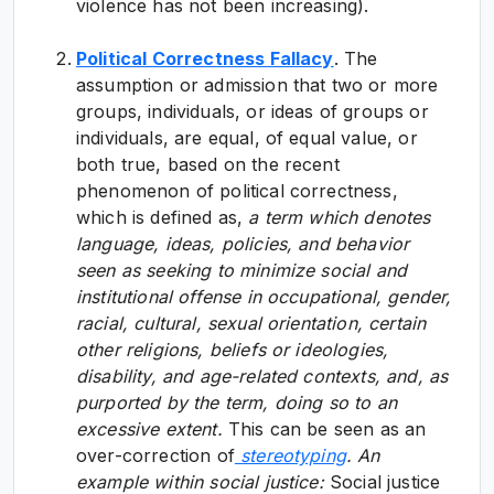
violence has not been increasing).
Political Correctness Fallacy
. The
assumption or admission that two or more
groups, individuals, or ideas of groups or
individuals, are equal, of equal value, or
both true, based on the recent
phenomenon of political correctness,
which is defined as,
a term which denotes
language, ideas, policies, and behavior
seen as seeking to minimize social and
institutional offense in occupational, gender,
racial, cultural, sexual orientation, certain
other religions, beliefs or ideologies,
disability, and age-related contexts, and, as
purported by the term, doing so to an
excessive extent.
This can be seen as an
over-correction of
stereotyping
. An
example within social justice:
Social justice