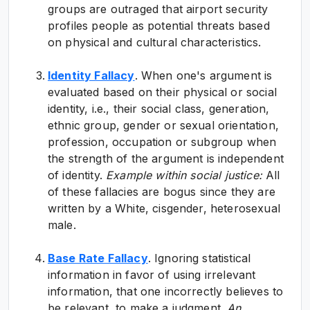
groups are outraged that airport security
profiles people as potential threats based
on physical and cultural characteristics.
Identity Fallacy
. When one's argument is
evaluated based on their physical or social
identity, i.e., their social class, generation,
ethnic group, gender or sexual orientation,
profession, occupation or subgroup when
the strength of the argument is independent
of identity.
Example within social justice:
All
of these fallacies are bogus since they are
written by a White, cisgender, heterosexual
male.
Base Rate Fallacy
. Ignoring statistical
information in favor of using irrelevant
information, that one incorrectly believes to
be relevant, to make a judgment.
An