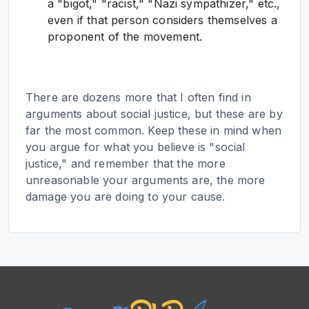
a "bigot," "racist," "Nazi sympathizer," etc.,
even if that person considers themselves a
proponent of the movement.
There are dozens more that I often find in
arguments about social justice, but these are by
far the most common. Keep these in mind when
you argue for what you believe is "social
justice," and remember that the more
unreasonable your arguments are, the more
damage you are doing to your cause.