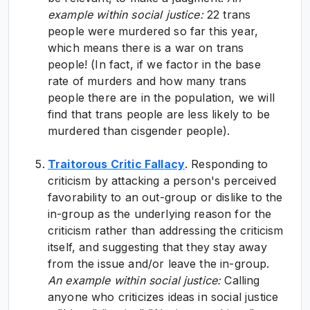
example within social justice:
22 trans
people were murdered so far this year,
which means there is a war on trans
people! (In fact, if we factor in the base
rate of murders and how many trans
people there are in the population, we will
find that trans people are less likely to be
murdered than cisgender people).
Traitorous Critic Fallacy
. Responding to
criticism by attacking a person's perceived
favorability to an out-group or dislike to the
in-group as the underlying reason for the
criticism rather than addressing the criticism
itself, and suggesting that they stay away
from the issue and/or leave the in-group.
An e
xample within social justice:
Calling
anyone who criticizes ideas in social justice