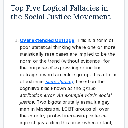
Top Five Logical Fallacies in
the Social Justice Movement
Overextended Outrage
. This is a form of
poor statistical thinking where one or more
statistically rare cases are implied to be the
norm or the trend (without evidence) for
the purpose of expressing or inciting
outrage toward an entire group. It is a form
of extreme
stereotyping
, based on the
cognitive bias known as the
group
attribution error
.
An e
xample within social
justice:
Two bigots brutally assault a gay
man in Mississippi. LGBT groups all over
the country protest increasing violence
against gays citing this case (when in fact,