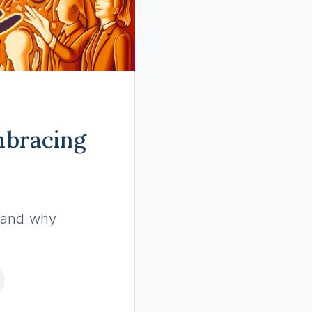
Embracing
, and why