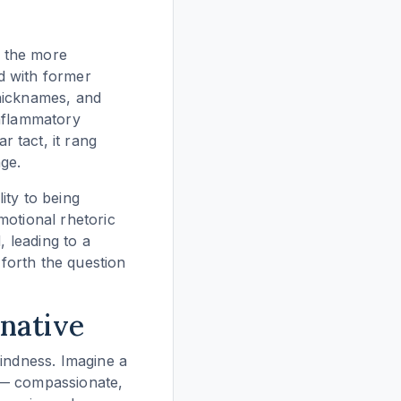
o the more
ed with former
 nicknames, and
inflammatory
 tact, it rang
ge.
lity to being
motional rhetoric
, leading to a
 forth the question
native
kindness. Imagine a
so — compassionate,