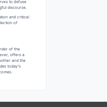
erves to defuse
ful discourse.
ion and critical
lection of
nder of the
ever, offers a
nother and the
ades today's
tcomes.