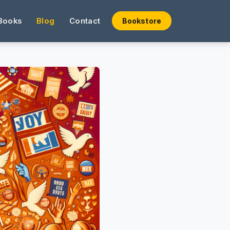
Books
Blog
Contact
Bookstore