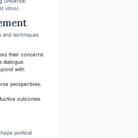
g universal
 vitriol.
gement
es and techniques
ess their concerns
e dialogue.
espond with
rse perspectives.
ductive outcomes
hape political