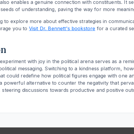
also enables a genuine connection with constituents. It s
 seeds of understanding, paving the way for more meaning
g to explore more about effective strategies in communicat
urage you to
Visit Dr. Bennett's bookstore
for a curated se
on
experiment with joy in the political arena serves as a remi
 political messaging. Switching to a kindness platform, how
hat could redefine how political figures engage with one a
 a powerful alternative to counter the negativity that perv
e, steering discussions towards productive and positive ou