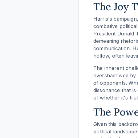
The Joy 
Harris's campaign,
combative political
President Donald T
demeaning rhetoric
communication. How
hollow, often leav
The inherent challe
overshadowed by ne
of opponents. When 
dissonance that is 
of whether it's tru
The Power
Given this backdro
political landscape