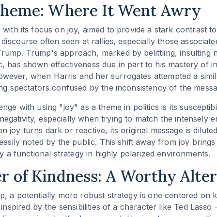
Theme: Where It Went Awry
 with its focus on joy, aimed to provide a stark contrast t
 discourse often seen at rallies, especially those associat
rump. Trump's approach, marked by belittling, insulting
, has shown effectiveness due in part to his mastery of 
ever, when Harris and her surrogates attempted a similar
ing spectators confused by the inconsistency of the messa
nge with using "joy" as a theme in politics is its susceptibi
gativity, especially when trying to match the intensely e
joy turns dark or reactive, its original message is diluted
easily noted by the public. This shift away from joy brings
ly a functional strategy in highly polarized environments.
 of Kindness: A Worthy Alter
p, a potentially more robust strategy is one centered on 
 inspired by the sensibilities of a character like Ted Las