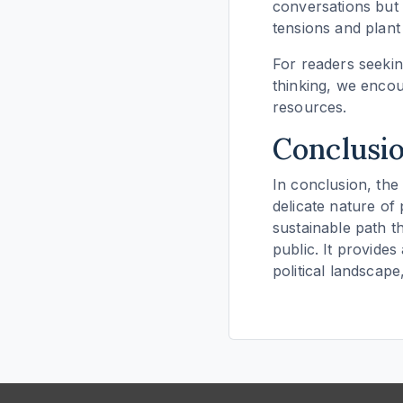
conversations but 
tensions and plant
For readers seekin
thinking, we enco
resources.
Conclusi
In conclusion, the 
delicate nature of
sustainable path t
public. It provides
political landscap