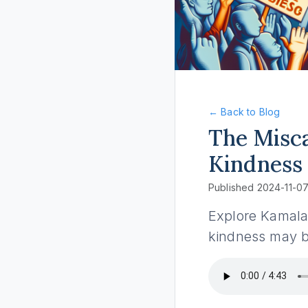
← Back to Blog
The Misca
Kindness
Published 2024-11-0
Explore Kamala 
kindness may be