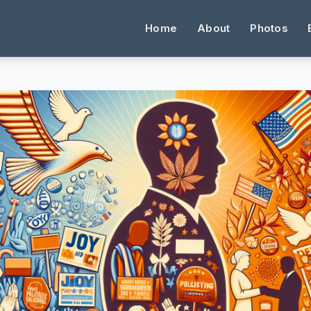
Home
About
Photos