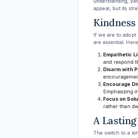
understanding, yet 
appeal, but its stre
Kindness 
If we are to adopt 
are essential. Here
Empathetic Li
and respond th
Disarm with Po
encouragement
Encourage Div
Emphasizing in
Focus on Solu
rather than dw
A Lasting
The switch to a ki