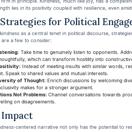
firm in principle. Kindness, much like joy, has a compellin
ngth lies in its positivity coupled with resilience, even amidst
Strategies for Political Enga
kindness as a central tenet in political discourse, strategi
 are a few to consider:
stening:
Take time to genuinely listen to opponents. Addr
oughtfully, which can transform hostility into constructiv
sitivity:
Instead of meeting insults with similar words, r
. Speak to shared values and mutual interests.
ersity of Thought:
Enrich discussions by welcoming dive
clusivity makes for a stronger argument.
tions Not Problems:
Channel conversations towards pro
elling on disagreements.
 Impact
ndness-centered narrative not only has the potential to res