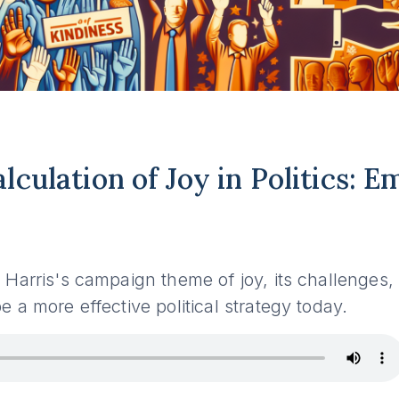
lculation of Joy in Politics: 
7
Harris's campaign theme of joy, its challenges
 a more effective political strategy today.