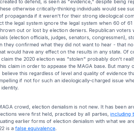
eated to defend, is seen as "evidence," despite being re
hese otherwise critically-thinking individuals would see 
of propaganda if it weren't for their strong ideological c
t the legal system ignore the legal system when 60 of 61 
thrown out or lost by election deniers. Republican voters 
ials (election officials, judges, senators, congressmen), st
en they confirmed what they did not want to hear - that n
at would have any effect on the results in any state. Of 
 claim the 2020 election was "stolen" probably don't really
his claim in order to appease the MAGA base. But many ot
 believe this regardless of level and quality of evidence t
pelling if not for such an ideologically-charged issue whe
 identity.
 MAGA crowd, election denialism is not new. It has been 
ections were first held, practiced by all parties,
including
ating earlier forms of election denialism with what we ar
22 is a
false equivalence
.