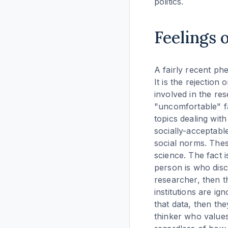
politics.
Feelings 
A fairly recent phe
It is the rejection
involved in the res
"uncomfortable" fac
topics dealing wit
socially-acceptable
social norms. These
science. The fact i
person is who disc
researcher, then th
institutions are i
that data, then the
thinker who values 