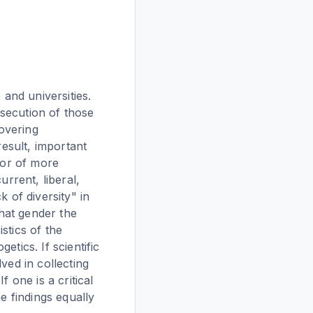
 and universities.
rsecution of those
covering
result, important
vor of more
urrent, liberal,
 of diversity" in
what gender the
stics of the
tics. If scientific
ved in collecting
 one is a critical
e findings equally