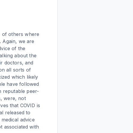
ds of others where
. Again, we are
dvice of the
alking about the
ir doctors, and
 all sorts of
ized which likely
ple have followed
om reputable peer-
, were, not
ves that COVID is
al released to
 medical advice
ot associated with