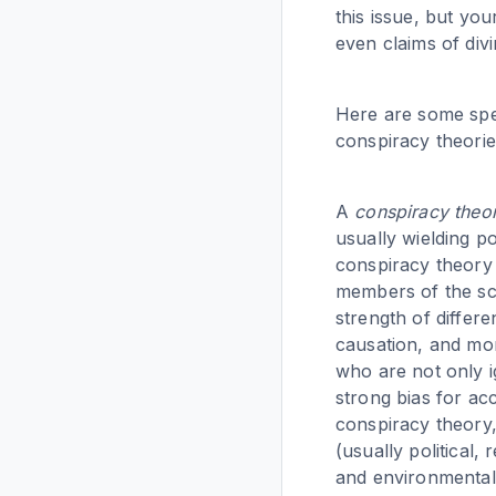
this issue, but yo
even claims of divi
Here are some speci
conspiracy theorie
A
conspiracy theo
usually wielding p
conspiracy theory r
members of the sci
strength of differ
causation, and mo
who are not only i
strong bias for acc
conspiracy theory,
(usually political,
and environmental