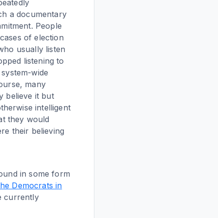
peatedly
such a documentary
ommitment. People
cases of election
who usually listen
opped listening to
o system-wide
course, many
 believe it but
herwise intelligent
hat they would
re their believing
around in some form
 the Democrats in
e currently