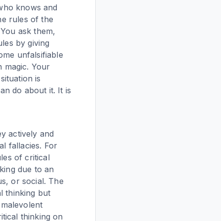
r who knows and
he rules of the
. You ask them,
ules by giving
ome unfalsifiable
on magic. Your
situation is
n do about it. It is
y actively and
l fallacies. For
es of critical
nking due to an
us, or social. The
l thinking but
 malevolent
tical thinking on