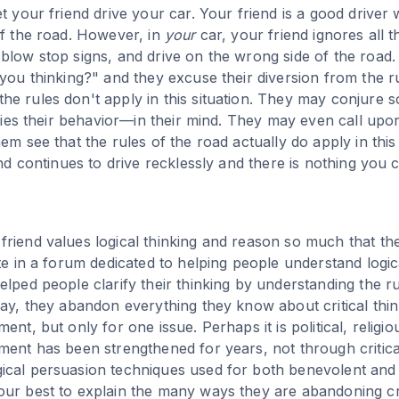
et your friend drive your car. Your friend is a good drive
of the road. However, in
your
car, your friend ignores all t
blow stop signs, and drive on the wrong side of the road
 you thinking?" and they excuse their diversion from the r
e rules don't apply in this situation. They may conjure s
tifies their behavior—in their mind. They may even call up
em see that the rules of the road actually do apply in this 
end continues to drive recklessly and there is nothing you ca
riend values logical thinking and reason so much that the
te in a forum dedicated to helping people understand logica
lped people clarify their thinking by understanding the rul
day, they abandon everything they know about critical thi
ent, but only for one issue. Perhaps it is political, religio
ment has been strengthened for years, not through critica
ical persuasion techniques used for both benevolent and
ur best to explain the many ways they are abandoning cri