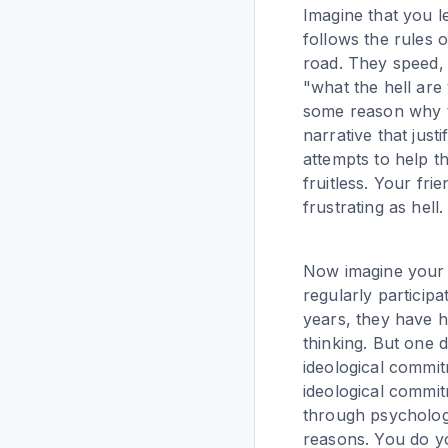
Imagine that you l
follows the rules 
road. They speed, 
"what the hell are
some reason why th
narrative that jus
attempts to help th
fruitless. Your fri
frustrating as hell.
Now imagine your f
regularly participa
years, they have he
thinking. But one 
ideological commitm
ideological commit
through psycholog
reasons. You do yo