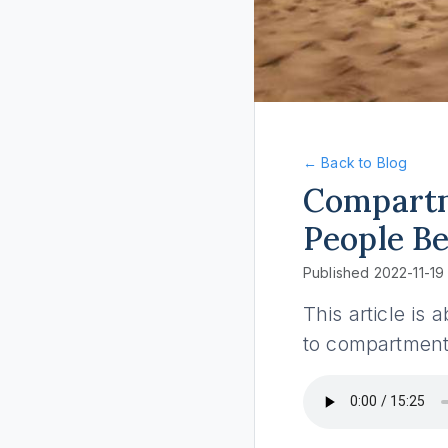
← Back to Blog
Compartm
People Be
Published 2022-11-19
This article i
to compartmenta