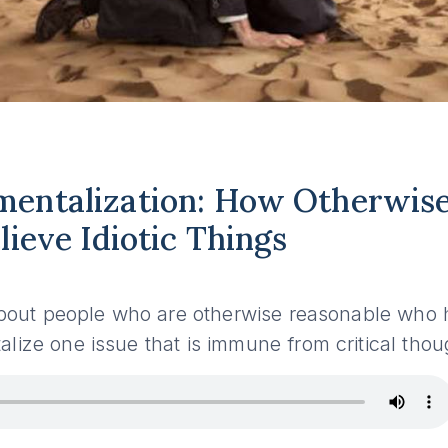
entalization: How Otherwise
lieve Idiotic Things
s about people who are otherwise reasonable wh
lize one issue that is immune from critical thou