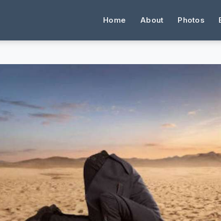
Home
About
Photos