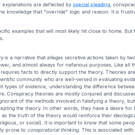
ur explanations are deflected by
special pleading
, conspira
ne knowledge that "override" logic and reason. It is frustra
fic examples that will most likely hit close to home. But 
s.
ry
is a narrative that alleges secretive actions taken by t
ower, and almost always for nefarious purposes. Like all t
equires facts to directly support the theory. Theories are
entific community who are well-versed in evaluating evi
ent types of evidence, understanding the difference betwee
re. Conspiracy theories are mostly conjured and discuss
gnorant of the methods involved in falsifying a theory, b
epting the theory. In other words, they have a desire for 
 as the truth of the theory would reinforce their ideolog
 religious, or social). It is important to know that some peop
ly prone to
conspiratorial thinking
. This is associated with 