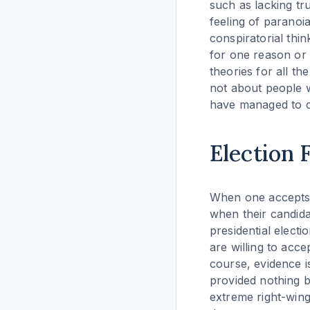
such as lacking tr
feeling of paranoi
conspiratorial thin
for one reason or 
theories for all th
not about people w
have managed to co
Election 
When one accepts t
when their candidat
presidential electi
are willing to acc
course, evidence i
provided nothing 
extreme right-win