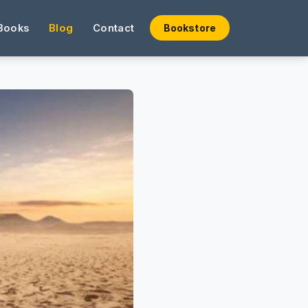
Books
Blog
Contact
Bookstore