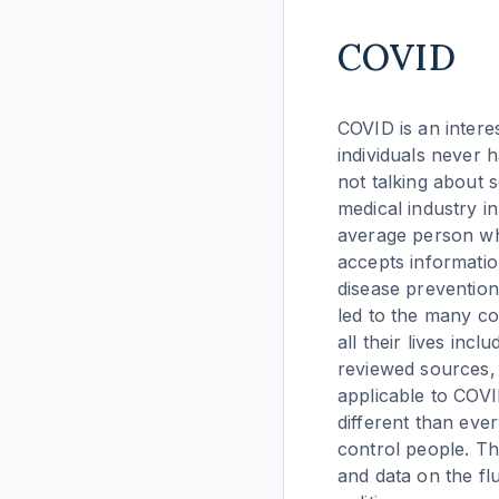
COVID
COVID is an intere
individuals never 
not talking about s
medical industry i
average person who
accepts informatio
disease prevention
led to the many co
all their lives inc
reviewed sources, 
applicable to COV
different than eve
control people. T
and data on the fl