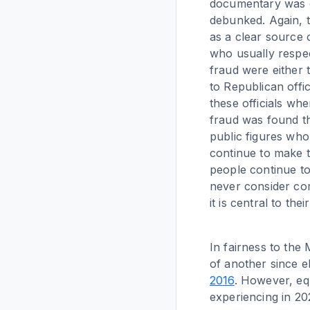
documentary was cr
debunked. Again, t
as a clear source 
who usually respec
fraud were either 
to Republican offic
these officials wh
fraud was found th
public figures who
continue to make t
people continue to
never consider com
it is central to their
In fairness to the
of another since el
2016
. However, equ
experiencing in 20