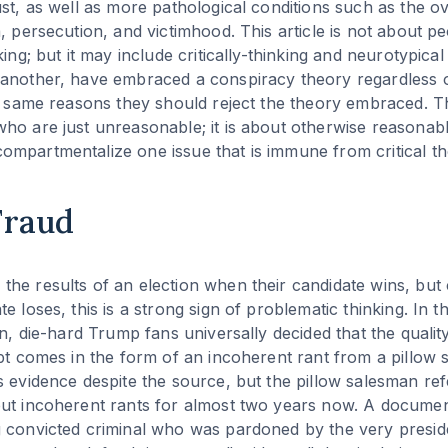
ust, as well as more pathological conditions such as the 
a, persecution, and victimhood. This article is not about p
king; but it may include critically-thinking and neurotypical
another, have embraced a conspiracy theory regardless of
e same reasons they should reject the theory embraced. Thi
ho are just unreasonable; it is about otherwise reasona
mpartmentalize one issue that is immune from critical th
Fraud
he results of an election when their candidate wins, but 
e loses, this is a strong sign of problematic thinking. In 
on, die-hard Trump fans universally decided that the qualit
ept comes in the form of an incoherent rant from a pillow 
s evidence despite the source, but the pillow salesman re
but incoherent rants for almost two years now. A docume
g convicted criminal who was pardoned by the very presid