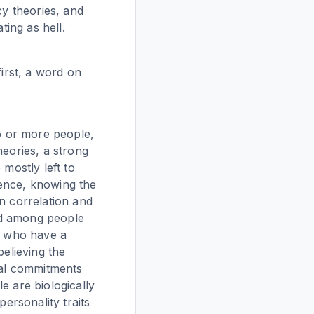
cy theories, and
ting as hell.
first, a word on
wo or more people,
heories, a strong
 mostly left to
dence, knowing the
n correlation and
ed among people
ut who have a
believing the
ical commitments
le are biologically
personality traits