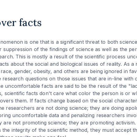
over facts
nomenon is one that is a significant threat to both science
 or suppression of the findings of science as well as the pe
earch. This is mostly a result of the scientific process un
ts about the social and biological issues of reality. As a 
h race, gender, obesity, and others are being ignored in fa
 research questions on those issues that are in-line with c
 uncomfortable facts are said to be the result of the "lack
s, scientific facts don't care what color the person is or 
overs them. If facts change based on the social characteri
e researchers are not doing science; they are doing apologe
gnoring uncomfortable data and penalizing researchers invol
y are not promoting science; they are promoting activism. If
the integrity of the scientific method, they must accept th