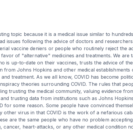
sting topic because it is a medical issue similar to hundre
had issues following the advice of doctors and researchers
erial vaccine deniers or people who routinely reject the a
n favor of "alternative" medicines and treatments. We are t
 is up-to-date on their vaccines, trusts the advice of the
n from Johns Hopkins and other medical establishments on
 and treatment. As we all know, COVID has become politic
nspiracy theories surrounding COVID. The rules that peo
luding trusting the medical community, valuing evidence fr
and trusting data from institutions such as Johns Hopkins
ID for some reason. Some people have convinced themsel
ry other virus in that COVID is the work of a nefarious cab
hese are the same people who have no problem accepting
u, cancer, heart-attacks, or any other medical condition n