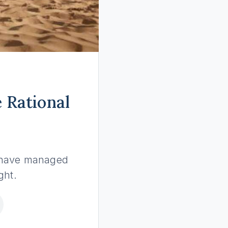
 Rational
o have managed
ght.