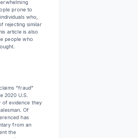
overwhelming
eople prone to
 individuals who,
 rejecting similar
s article is also
ble people who
ought.
claims "fraud"
the 2020 U.S.
y of evidence they
salesman. Of
ferenced has
ntary from an
ent the